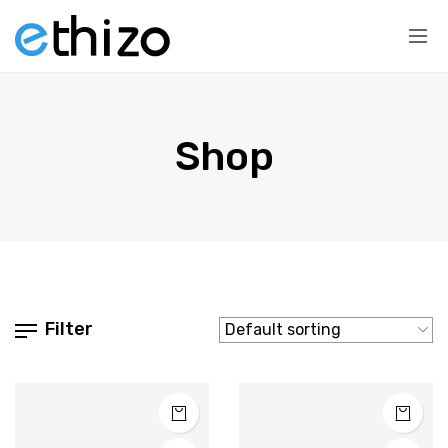
Shop
Filter