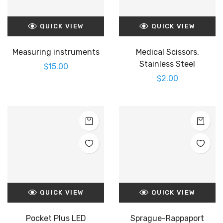
QUICK VIEW
QUICK VIEW
Measuring instruments
Medical Scissors,
Stainless Steel
$
15.00
$
2.00
QUICK VIEW
QUICK VIEW
Pocket Plus LED
Sprague-Rappaport