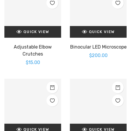
QUICK VIEW
QUICK VIEW
Adjustable Elbow
Binocular LED Microscope
Crutches
$
200.00
$
15.00
QUICK VIEW
QUICK VIEW