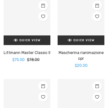
QUICK VIEW
QUICK VIEW
Littmann Master Classic II
Mascherina rianimazione
cpr
$
75.00
$
78.00
$
20.00