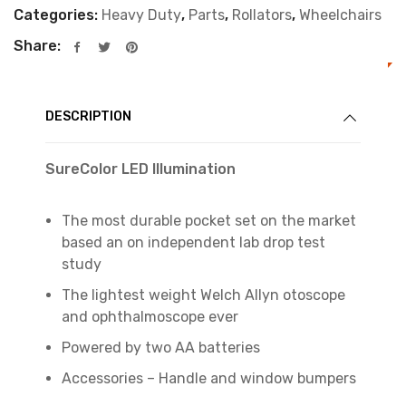
Categories:
Heavy Duty
,
Parts
,
Rollators
,
Wheelchairs
Share:
DESCRIPTION
SureColor LED Illumination
The most durable pocket set on the market
based an on independent lab drop test
study
The lightest weight Welch Allyn otoscope
and ophthalmoscope ever
Powered by two AA batteries
Accessories – Handle and window bumpers