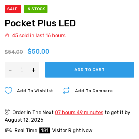
SALE!
IN STOCK
Pocket Plus LED
45
sold in last
16 hours
$
50.00
$
54.00
-
+
ADD TO CART
Add To Wishlist
Add To Compare
Order in The Next
07 hours 49 minutes
to get it by
August 12, 2026
Real Time
181
Visitor Right Now