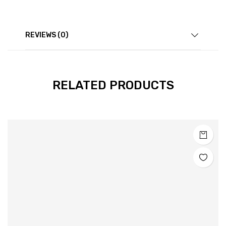
REVIEWS (0)
RELATED PRODUCTS