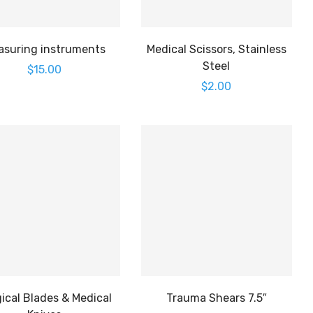
asuring instruments
Medical Scissors, Stainless
Steel
$
15.00
$
2.00
ical Blades & Medical
Trauma Shears 7.5″