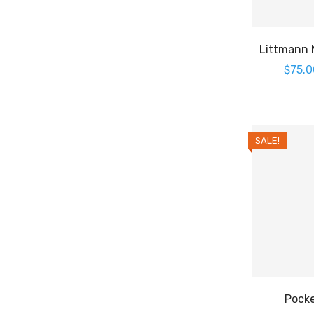
Littmann M
$
75.0
SALE!
Pocke