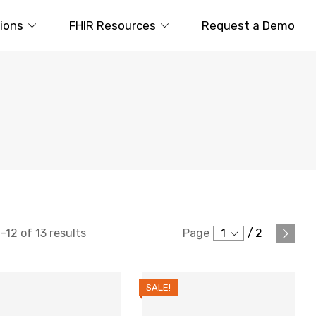
tions
FHIR Resources
Request a Demo
12 of 13 results
Page
1
/
2
SALE!