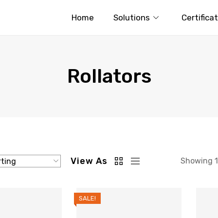
Home
Solutions
Certifica
Rollators
View As
Showing 1–
SALE!