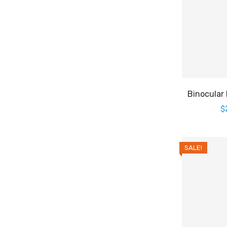
Binocular
$
SALE!