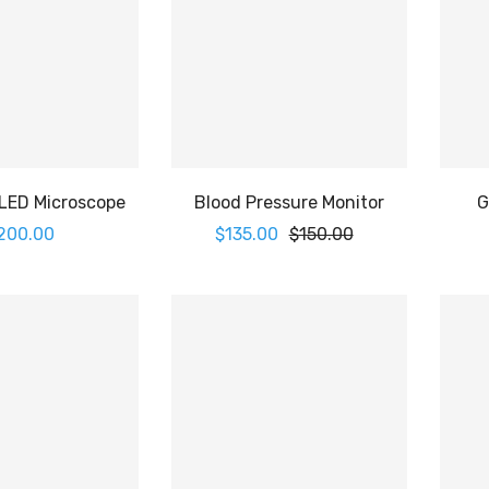
 LED Microscope
Blood Pressure Monitor
G
200.00
$
135.00
$
150.00