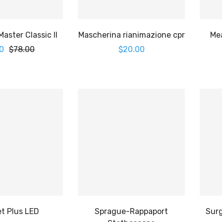
aster Classic II
Mascherina rianimazione cpr
Me
0
$
78.00
$
20.00
t Plus LED
Sprague-Rappaport
Surg