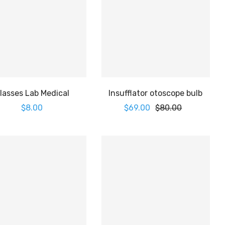
lasses Lab Medical
Insufflator otoscope bulb
$
8.00
$
69.00
$
80.00