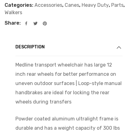
Categories:
Accessories
,
Canes
,
Heavy Duty
,
Parts
,
Walkers
Share:
DESCRIPTION
Medline transport wheelchair has large 12
inch rear wheels for better performance on
uneven outdoor surfaces | Loop-style manual
handbrakes are ideal for locking the rear
wheels during transfers
Powder coated aluminum ultralight frame is
durable and has a weight capacity of 300 lbs