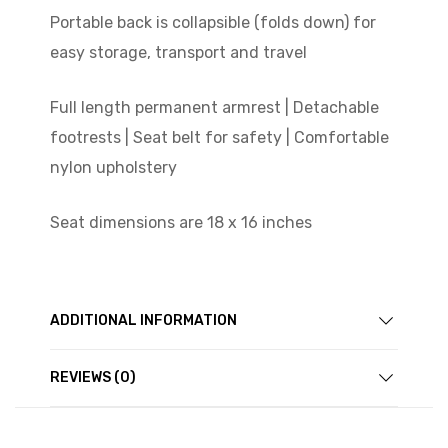
Portable back is collapsible (folds down) for
easy storage, transport and travel
Full length permanent armrest | Detachable
footrests | Seat belt for safety | Comfortable
nylon upholstery
Seat dimensions are 18 x 16 inches
ADDITIONAL INFORMATION
REVIEWS (0)