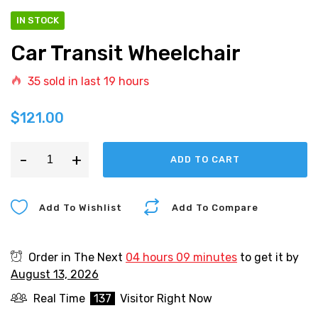
IN STOCK
Car Transit Wheelchair
35
sold in last
19 hours
$
121.00
-
+
ADD TO CART
Add To Wishlist
Add To Compare
Order in The Next
04 hours 09 minutes
to get it by
August 13, 2026
Real Time
137
Visitor Right Now