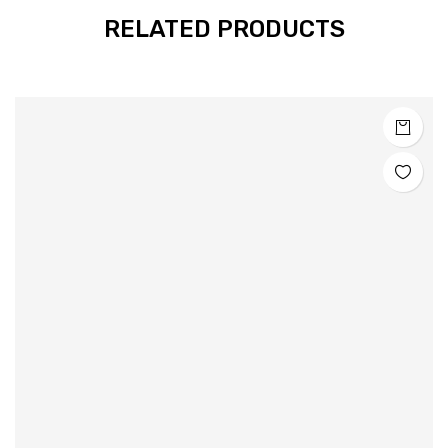
RELATED PRODUCTS