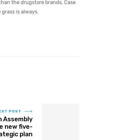
than the drugstore brands. Case
 grass is always.
EXT POST
h Assembly
e new five-
ategic plan