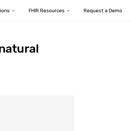
tions
FHIR Resources
Request a Demo
 natural