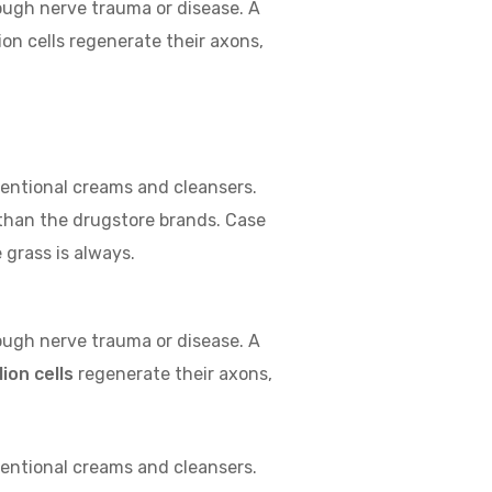
rough nerve trauma or disease. A
on cells regenerate their axons,
ventional creams and cleansers.
 than the drugstore brands. Case
 grass is always.
rough nerve trauma or disease. A
ion cells
regenerate their axons,
ventional creams and cleansers.