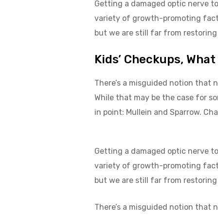
Getting a damaged optic nerve to 
variety of growth-promoting facto
but we are still far from restoring
Kids’ Checkups, What
There’s a misguided notion that n
While that may be the case for s
in point: Mullein and Sparrow. Cha
Getting a damaged optic nerve to 
variety of growth-promoting fact
but we are still far from restoring
There’s a misguided notion that n