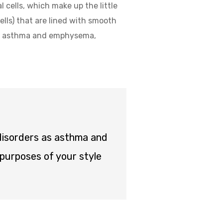
l cells, which make up the little
ells) that are lined with smooth
 as asthma and emphysema,
 disorders as asthma and
purposes of your style