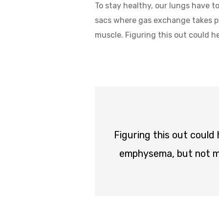
To stay healthy, our lungs have to
sacs where gas exchange takes pla
muscle. Figuring this out could 
Figuring this out could
emphysema, but not ma