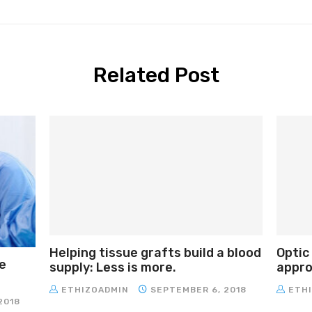
Related Post
Helping tissue grafts build a blood
Optic
e
supply: Less is more.
approa
ETHIZOADMIN
SEPTEMBER 6, 2018
ETH
2018