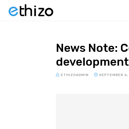
News Note: Ce
development 
ETHIZOADMIN
SEPTEMBER 6,