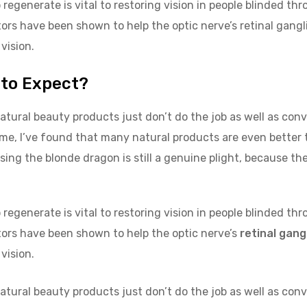
regenerate is vital to restoring vision in people blinded th
rs have been shown to help the optic nerve’s retinal gangli
 vision.
 to Expect?
atural beauty products just don’t do the job as well as con
ome, I’ve found that many natural products are even better
sing the blonde dragon is still a genuine plight, because the
regenerate is vital to restoring vision in people blinded th
ors have been shown to help the optic nerve’s
retinal gangl
 vision.
atural beauty products just don’t do the job as well as con