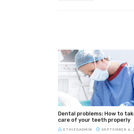
Dental problems: How to tak
care of your teeth properly
ETHIZOADMIN
SEPTEMBER 6, 