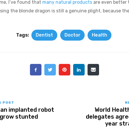
ome, I’ve found that
many natural products
are even better 
sing the blonde dragon is still a genuine plight, because the
Tags:
Dentist
Doctor
Health
S POST
N
m an implanted robot
World Healt
 grow stunted
delegates agre
year str