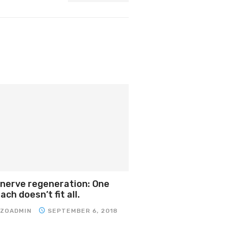
 nerve regeneration: One
ch doesn’t fit all.
IZOADMIN
SEPTEMBER 6, 2018