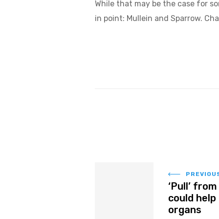
While that may be the case for s
in point: Mullein and Sparrow. Cha
PREVIOU
‘Pull’ fro
could help
organs