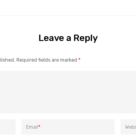
Leave a Reply
lished.
Required fields are marked
*
Email
*
Webs