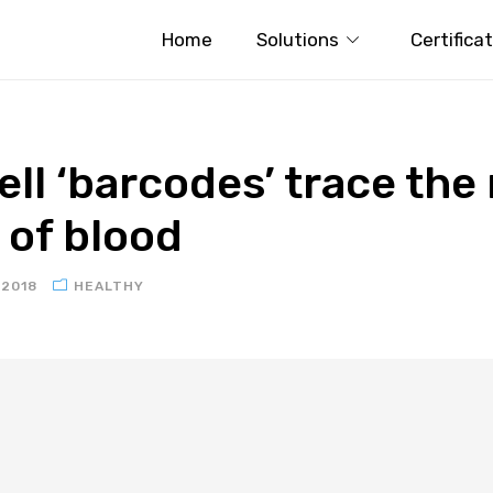
Home
Solutions
Certifica
ll ‘barcodes’ trace the
of blood
 2018
HEALTHY