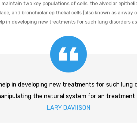
 maintain two key populations of cells: the alveolar epithelia
ce, and bronchiolar epithelial cells (also known as airway c
help in developing new treatments for such lung disorders
 help in developing new treatments for such lung
nipulating the natural system for an treatment 
LARY DAVIISON