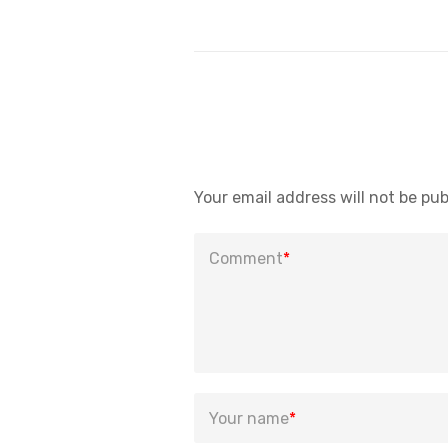
Your email address will not be pub
Comment
*
Your name
*