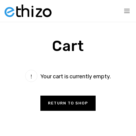
Cart
Your cart is currently empty.
RETURN TO SHOP