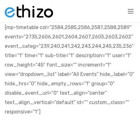
[mp-timetable col=”2584,2585,2586,2587,2588,2589″
events=”2735,2606,2601,2604,2607,2605,2603,2602″
event_categ=”239,240,241,242,243,244,245,235,236″
title=”1″ time=”1″ sub-title=”1″ description=”1″ user=”1″
row_height=”45″ font_size=”” increment=”1″
view=”dropdown_list” label=”All Events” hide_label=”0″
hide_hrs=”0″ hide_empty_rows=”1″ group=”0″
disable_event_url=”0″ text_align=”center”
text_align_vertical=”default” id=”” custom_class=””
responsive=”1″]