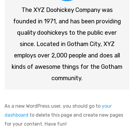
The XYZ Doohickey Company was
founded in 1971, and has been providing
quality doohickeys to the public ever
since. Located in Gotham City, XYZ
employs over 2,000 people and does all
kinds of awesome things for the Gotham
community.
As a new WordPress user, you should go to
your
dashboard
to delete this page and create new pages
for your content. Have fun!