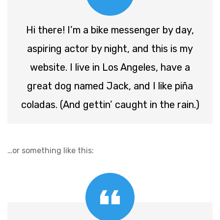
Hi there! I’m a bike messenger by day,
aspiring actor by night, and this is my
website. I live in Los Angeles, have a
great dog named Jack, and I like piña
coladas. (And gettin’ caught in the rain.)
…or something like this: