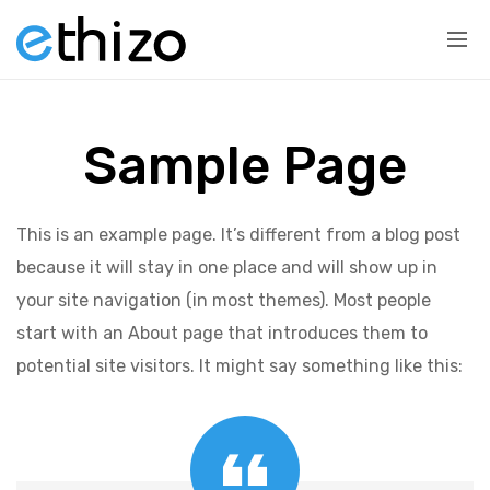
Sample Page
This is an example page. It’s different from a blog post
because it will stay in one place and will show up in
your site navigation (in most themes). Most people
start with an About page that introduces them to
potential site visitors. It might say something like this: