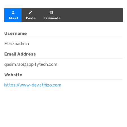
person
create
comment
About
Posts
Comments
Username
Ethizoadmin
Email Address
qasim.rao@appifytech.com
Website
https://www-dev.ethizo.com