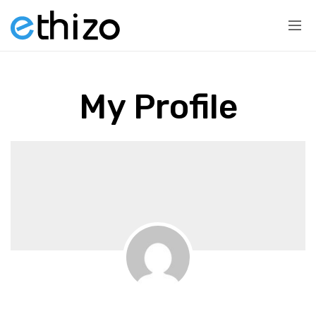
My Profile