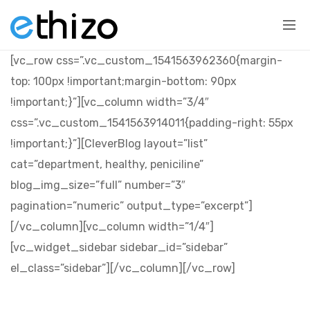
[vc_row css=”.vc_custom_1541563962360{margin-
top: 100px !important;margin-bottom: 90px
!important;}”][vc_column width=”3/4″
css=”.vc_custom_1541563914011{padding-right: 55px
!important;}”][CleverBlog layout=”list”
cat=”department, healthy, peniciline”
blog_img_size=”full” number=”3″
pagination=”numeric” output_type=”excerpt”]
[/vc_column][vc_column width=”1/4″]
[vc_widget_sidebar sidebar_id=”sidebar”
el_class=”sidebar”][/vc_column][/vc_row]