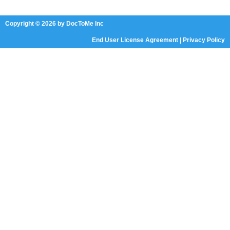
Copyright © 2026 by DocToMe Inc
End User License Agreement
|
Privacy Policy